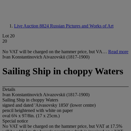
Live Auction 8824
Russian Pictures and Works of Art
Lot 20
20
No VAT will be charged on the hammer price, but VA…
Read more
Ivan Konstantinovich Aivazovskii (1817-1900)
Sailing Ship in choppy Waters
Details
Ivan Konstantinovich Aivazovskii (1817-1900)
Sailing Ship in choppy Waters
signed and dated 'Aivasovsky 1850' (lower centre)
pencil heightened with white on paper
oval 6¾ x 97/8in. (17 x 25cm.)
Special notice
No VAT will be charged on the hammer price, but VAT at 17.5%