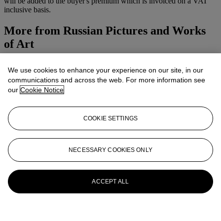
will be added to the buyer's premium which is invoiced on a VAT
inclusive basis.
More from
Russian Pictures and Works
of Art
View All
We use cookies to enhance your experience on our site, in our
View All
communications and across the web. For more information see
our
Cookie Notice
COOKIE SETTINGS
NECESSARY COOKIES ONLY
ACCEPT ALL