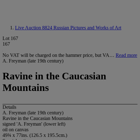
Live Auction 8824
Russian Pictures and Works of Art
Lot 167
167
No VAT will be charged on the hammer price, but VA…
Read more
A. Freyman (late 19th century)
Ravine in the Caucasian
Mountains
Details
A. Freyman (late 19th century)
Ravine in the Caucasian Mountains
signed 'A. Freyman' (lower left)
oil on canvas
49¾ x 77ins. (126.5 x 195.5cm.)