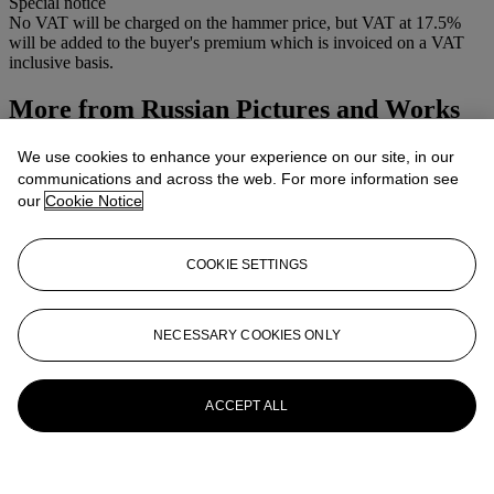
Special notice
No VAT will be charged on the hammer price, but VAT at 17.5%
will be added to the buyer's premium which is invoiced on a VAT
inclusive basis.
More from
Russian Pictures and Works
of Art
We use cookies to enhance your experience on our site, in our
communications and across the web. For more information see
View All
our
Cookie Notice
View All
COOKIE SETTINGS
NECESSARY COOKIES ONLY
ACCEPT ALL