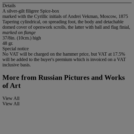
Details
A silver-gilt filigree Spice-box
marked with the Cyrillic initials of Andrei Vekman, Moscow, 1875
Tapering cylindrical, on spreading foot, the body and detachable
domed cover of openwork scrolls, the latter with ball and flag finial,
marked on flange
37/8in. (10cm.) high
48 gr.
Special notice
No VAT will be charged on the hammer price, but VAT at 17.5%
will be added to the buyer's premium which is invoiced on a VAT
inclusive basis.
More from
Russian Pictures and Works
of Art
View All
View All