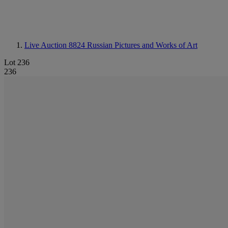
Live Auction 8824
Russian Pictures and Works of Art
Lot 236
236