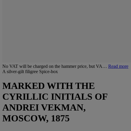
No VAT will be charged on the hammer price, but VA…
Read more
A silver-gilt filigree Spice-box
MARKED WITH THE
CYRILLIC INITIALS OF
ANDREI VEKMAN,
MOSCOW, 1875