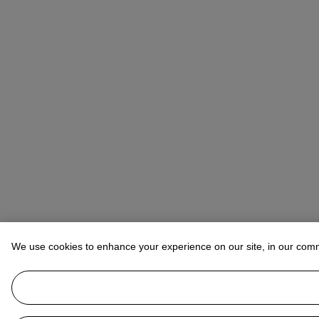
We use cookies to enhance your experience on our site, in our com