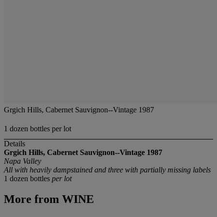
Grgich Hills, Cabernet Sauvignon--Vintage 1987
1 dozen bottles per lot
Details
Grgich Hills, Cabernet Sauvignon--Vintage 1987
Napa Valley
All with heavily dampstained and three with partially missing labels
1 dozen bottles
per lot
More from
WINE