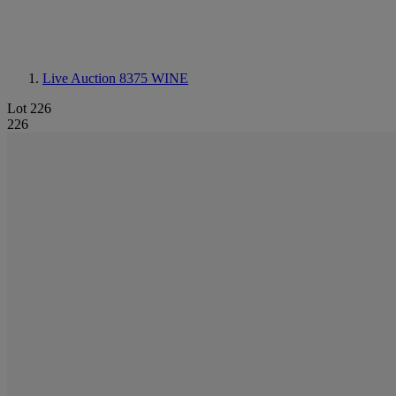
Live Auction 8375
WINE
Lot 226
226