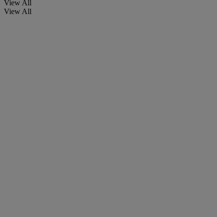
View All
View All