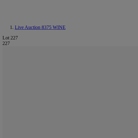
Live Auction 8375
WINE
Lot 227
227