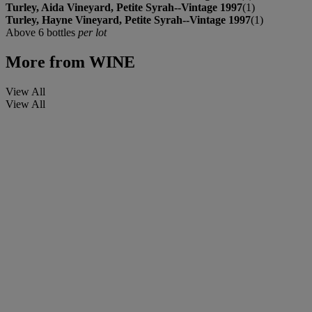
Turley, Aida Vineyard, Petite Syrah--Vintage 1997
(1)
Turley, Hayne Vineyard, Petite Syrah--Vintage 1997
(1)
Above 6 bottles
per lot
More from
WINE
View All
View All