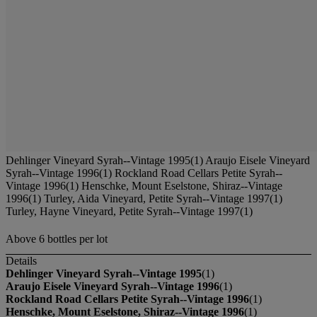
Dehlinger Vineyard Syrah--Vintage 1995(1) Araujo Eisele Vineyard
Syrah--Vintage 1996(1) Rockland Road Cellars Petite Syrah--
Vintage 1996(1) Henschke, Mount Eselstone, Shiraz--Vintage
1996(1) Turley, Aida Vineyard, Petite Syrah--Vintage 1997(1)
Turley, Hayne Vineyard, Petite Syrah--Vintage 1997(1)
Above 6 bottles per lot
Details
Dehlinger Vineyard Syrah--Vintage 1995
(1)
Araujo Eisele Vineyard Syrah--Vintage 1996
(1)
Rockland Road Cellars Petite Syrah--Vintage 1996
(1)
Henschke, Mount Eselstone, Shiraz--Vintage 1996
(1)