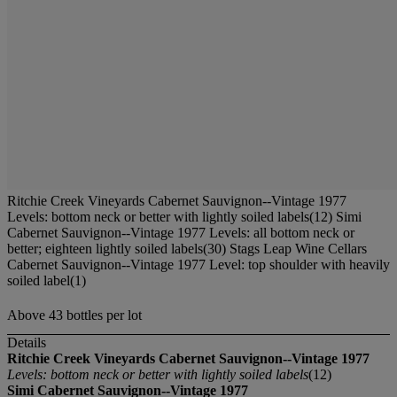
Ritchie Creek Vineyards Cabernet Sauvignon--Vintage 1977
Levels: bottom neck or better with lightly soiled labels(12) Simi
Cabernet Sauvignon--Vintage 1977 Levels: all bottom neck or
better; eighteen lightly soiled labels(30) Stags Leap Wine Cellars
Cabernet Sauvignon--Vintage 1977 Level: top shoulder with heavily
soiled label(1)
Above 43 bottles per lot
Details
Ritchie Creek Vineyards Cabernet Sauvignon--Vintage 1977
Levels: bottom neck or better with lightly soiled labels
(12)
Simi Cabernet Sauvignon--Vintage 1977