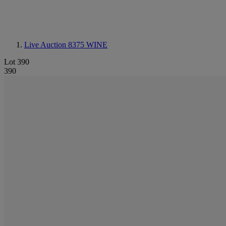
Live Auction 8375
WINE
Lot 390
390