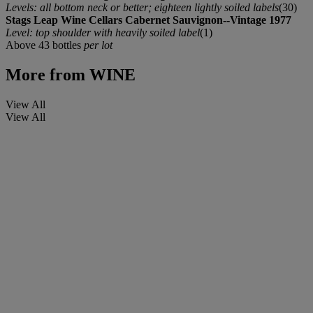
Levels: all bottom neck or better; eighteen lightly soiled labels
(30)
Stags Leap Wine Cellars Cabernet Sauvignon--Vintage 1977
Level: top shoulder with heavily soiled label
(1)
Above 43 bottles
per lot
More from
WINE
View All
View All