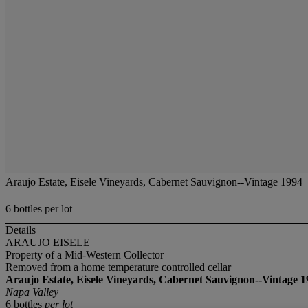
Araujo Estate, Eisele Vineyards, Cabernet Sauvignon--Vintage 1994
6 bottles per lot
Details
ARAUJO EISELE
Property of a Mid-Western Collector
Removed from a home temperature controlled cellar
Araujo Estate, Eisele Vineyards, Cabernet Sauvignon--Vintage 1
Napa Valley
6 bottles
per lot