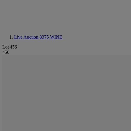
Live Auction 8375
WINE
Lot 456
456