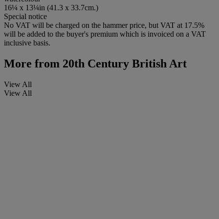
16¼ x 13¼in (41.3 x 33.7cm.)
Special notice
No VAT will be charged on the hammer price, but VAT at 17.5%
will be added to the buyer's premium which is invoiced on a VAT
inclusive basis.
More from
20th Century British Art
View All
View All