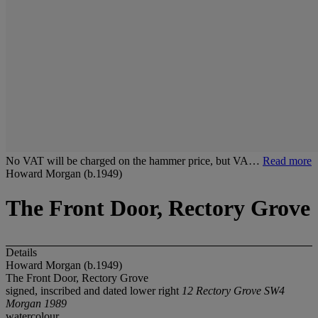
No VAT will be charged on the hammer price, but VA…
Read more
Howard Morgan (b.1949)
The Front Door, Rectory Grove
Details
Howard Morgan (b.1949)
The Front Door, Rectory Grove
signed, inscribed and dated lower right
12 Rectory Grove SW4
Morgan 1989
watercolour