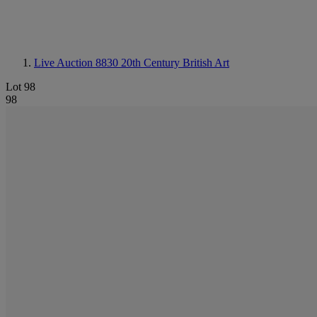
Live Auction 8830
20th Century British Art
Lot 98
98