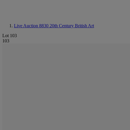
Live Auction 8830
20th Century British Art
Lot 103
103