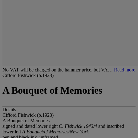
No VAT will be charged on the hammer price, but VA…
Read more
Cifford Fishwick (b.1923)
A Bouquet of Memories
Details
Cifford Fishwick (b.1923)
A Bouquet of Memories
signed and dated lower right
C. Fishwick 1943/4
and inscribed
lower left
A Bouquet/of Memories/New York
pen and black ink, unframed