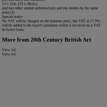
13 x 11in. (33 x 28cm.)
and
two other similar unframed pen and ink studies by the same
artist (3)
Special notice
No VAT will be charged on the hammer price, but VAT at 17.5%
will be added to the buyer's premium which is invoiced on a VAT
inclusive basis.
More from
20th Century British Art
View All
View All