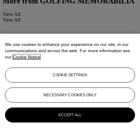
More from
GOLFING MEMORABILIA
View All
View All
We use cookies to enhance your experience on our site, in our
communications and across the web. For more information see
our
Cookie Notice
COOKIE SETTINGS
NECESSARY COOKIES ONLY
ACCEPT ALL