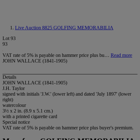
Live Auction 8825
GOLFING MEMORABILIA
Lot 93
93
VAT rate of 5% is payable on hammer price plus bu…
Read more
JOHN WALLACE (1841-1905)
Details
JOHN WALLACE (1841-1905)
J.H. Taylor
signed with initials 'J.W.' (lower left) and dated 'July 1897' (lower
right)
watercolour
3½ x 2 in. (8.9 x 5.1 cm.)
with a printed cigarette card
Special notice
VAT rate of 5% is payable on hammer price plus buyer's premium.