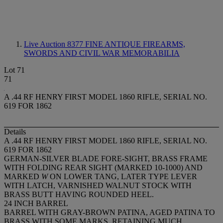
Live Auction 8377
FINE ANTIQUE FIREARMS,
SWORDS AND CIVIL WAR MEMORABILIA
Lot 71
71
A .44 RF HENRY FIRST MODEL 1860 RIFLE, SERIAL NO.
619 FOR 1862
Details
A .44 RF HENRY FIRST MODEL 1860 RIFLE, SERIAL NO.
619 FOR 1862
GERMAN-SILVER BLADE FORE-SIGHT, BRASS FRAME
WITH FOLDING REAR SIGHT (MARKED 10-1000) AND
MARKED
W
ON LOWER TANG, LATER TYPE LEVER
WITH LATCH, VARNISHED WALNUT STOCK WITH
BRASS BUTT HAVING ROUNDED HEEL.
24 INCH BARREL
BARREL WITH GRAY-BROWN PATINA, AGED PATINA TO
BRASS WITH SOME MARKS, RETAINING MUCH