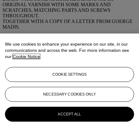
ORIGINAL VARNISH WITH SOME MARKS AND
SCRATCHES, MATCHING PARTS AND SCREWS
THROUGHOUT.
TOGETHER WITH A COPY OF A LETTER FROM GOERGE
MADIS.
More from
FINE ANTIQUE FIREARMS,
We use cookies to enhance your experience on our site, in our
SWORDS AND CIVIL WAR
communications and across the web. For more information see
MEMORABILIA
our
Cookie Notice
View All
COOKIE SETTINGS
View All
NECESSARY COOKIES ONLY
ACCEPT ALL