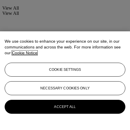
View All
View All
We use cookies to enhance your experience on our site, in our
communications and across the web. For more information see
our
Cookie Notice
COOKIE SETTINGS
NECESSARY COOKIES ONLY
ACCEPT ALL