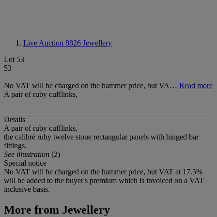
Live Auction 8826
Jewellery
Lot 53
53
No VAT will be charged on the hammer price, but VA…
Read more
A pair of ruby cufflinks,
Details
A pair of ruby cufflinks,
the calibré ruby twelve stone rectangular panels with hinged bar
fittings.
See illustration
(2)
Special notice
No VAT will be charged on the hammer price, but VAT at 17.5%
will be added to the buyer's premium which is invoiced on a VAT
inclusive basis.
More from
Jewellery