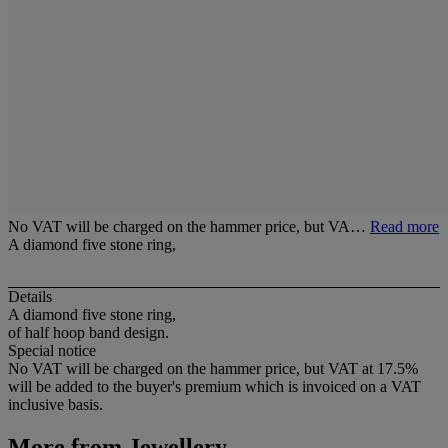
No VAT will be charged on the hammer price, but VA…
Read more
A diamond five stone ring,
Details
A diamond five stone ring,
of half hoop band design.
Special notice
No VAT will be charged on the hammer price, but VAT at 17.5%
will be added to the buyer's premium which is invoiced on a VAT
inclusive basis.
More from
Jewellery