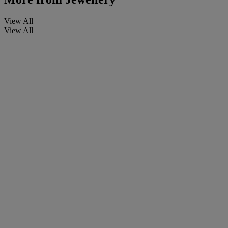
View All
View All