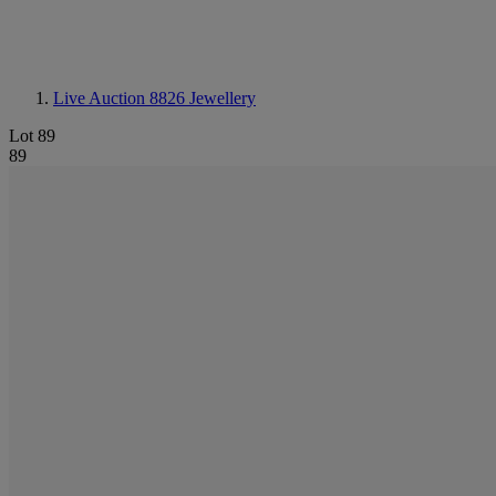
Live Auction 8826
Jewellery
Lot 89
89