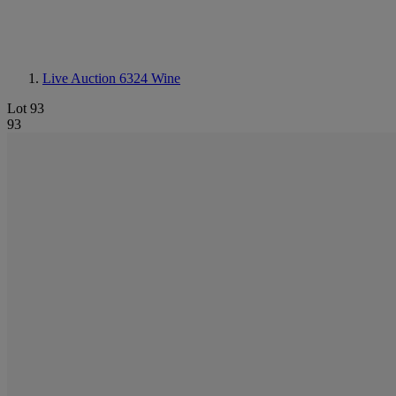
Live Auction 6324
Wine
Lot 93
93