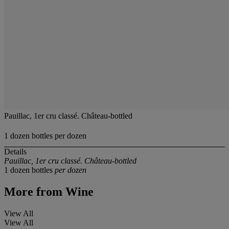
Pauillac, 1er cru classé. Château-bottled
1 dozen bottles per dozen
Details
Pauillac, 1er cru classé. Château-bottled
1 dozen bottles
per dozen
More from
Wine
View All
View All