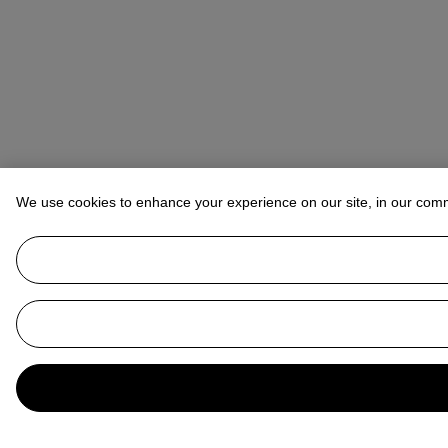
We use cookies to enhance your experience on our site, in our com