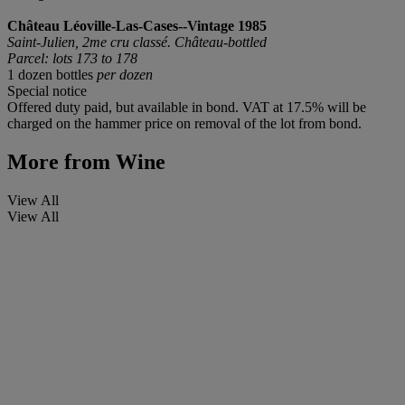
Château Léoville-Las-Cases--Vintage 1985
Saint-Julien, 2me cru classé. Château-bottled
Parcel: lots 173 to 178
1 dozen bottles
per dozen
Special notice
Offered duty paid, but available in bond. VAT at 17.5% will be
charged on the hammer price on removal of the lot from bond.
More from
Wine
View All
View All