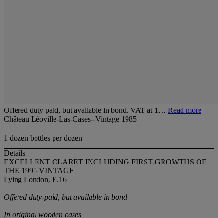
Offered duty paid, but available in bond. VAT at 1…
Read more
Château Léoville-Las-Cases--Vintage 1985
1 dozen bottles per dozen
Details
EXCELLENT CLARET INCLUDING FIRST-GROWTHS OF
THE 1995 VINTAGE
Lying London, E.16
Offered duty-paid, but available in bond
In original wooden cases