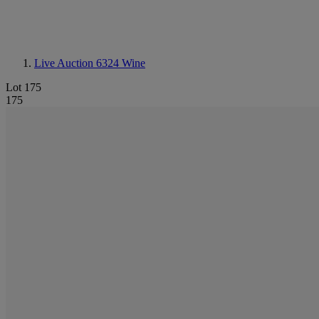
Live Auction 6324
Wine
Lot 175
175