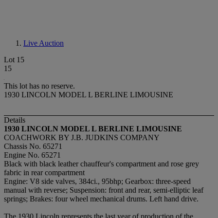
Live Auction
Lot 15
15
This lot has no reserve.
1930 LINCOLN MODEL L BERLINE LIMOUSINE
Details
1930 LINCOLN MODEL L BERLINE LIMOUSINE
COACHWORK BY J.B. JUDKINS COMPANY
Chassis No. 65271
Engine No. 65271
Black with black leather chauffeur's compartment and rose grey
fabric in rear compartment
Engine: V8 side valves, 384ci., 95bhp; Gearbox: three-speed
manual with reverse; Suspension: front and rear, semi-elliptic leaf
springs; Brakes: four wheel mechanical drums. Left hand drive.
The 1930 Lincoln represents the last year of production of the