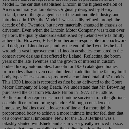
Model L, the car that established Lincoln in the highest echelon of
American luxury automobiles. Originally designed by Henry
Leland, one of the great geniuses of the automobile industry, and
introduced in 1920, the Model L was steadily refined through the
decade of the Twenties, but never materially changed in chassis or
drivetrain. Even when the Lincoln Motor Company was taken over
by Ford, the quality standards established by Leland were faithfully
adhered to. However, Edsel Ford became responsible for coachwork
and design of Lincoln cars, and by the end of the Twenties he had
wrought a vast improvement in Lincoln aesthetics compared to the
conservative designs first offered by Leland. Reflecting the boom
years of the late Twenties and the growth of interest in custom
bodied luxury automobiles, Lincoln for 1930 catalogued bodies
from no less than seven coachbuilders in addition to the factory built
body types. These sources produced a combined total of 37 models!
This 1930 Lincoln is recorded as first being delivered to the Court
Motor Company of Long Beach. We understand that Mr. Browning
purchased the car from Mr. Jack Hilton in 1977. The Judkins
Berline on offer represents a most unique survivor from the glorious
coachbuilt era of motoring splendor. Although considered a
limousine, Judkins used a looser roof line and a more tightly
proportioned body to achieve a more intimate interior feel than that
of a conventional limousine. New for the 1930 Berlines was a
rakishly slanted windshield and a sun visor greatly reduced in size,
features that were foretelling of the styling trends of the early