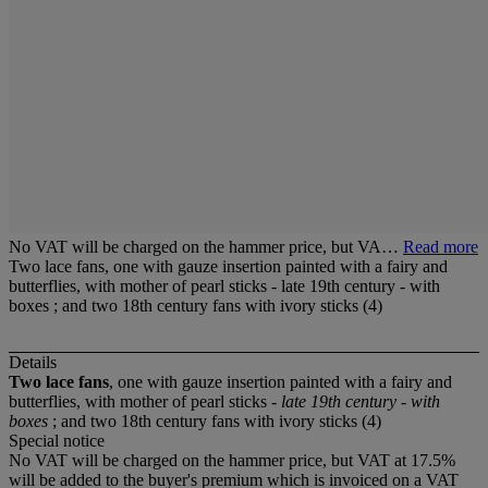
No VAT will be charged on the hammer price, but VA…
Read more
Two lace fans, one with gauze insertion painted with a fairy and
butterflies, with mother of pearl sticks - late 19th century - with
boxes ; and two 18th century fans with ivory sticks (4)
Details
Two lace fans
, one with gauze insertion painted with a fairy and
butterflies, with mother of pearl sticks -
late 19th century - with
boxes
; and two 18th century fans with ivory sticks (4)
Special notice
No VAT will be charged on the hammer price, but VAT at 17.5%
will be added to the buyer's premium which is invoiced on a VAT