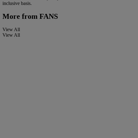
inclusive basis.
More from
FANS
View All
View All