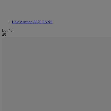
Live Auction 8870
FANS
Lot 45
45