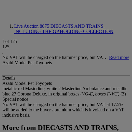
Live Auction 8875
DIECASTS AND TRAINS,
INCLUDING THE GP HOLDING COLLECTION
Lot 125
125
No VAT will be charged on the hammer price, but VA…
Read more
Asahi Model Pet Toyopets
Details
Asahi Model Pet Toyopets
metallic red Masterline, white 2 Masterline Ambulance and metallic
blue 27 Corona Deluxe, in original boxes
(VG-E, boxes F-VG)
(3)
Special notice
No VAT will be charged on the hammer price, but VAT at 17.5%
will be added to the buyer's premium which is invoiced on a VAT
inclusive basis.
More from
DIECASTS AND TRAINS,