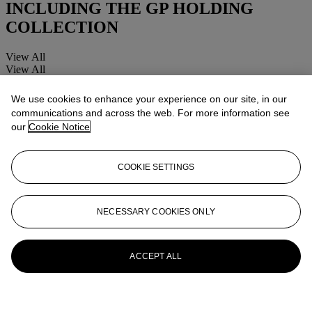
INCLUDING THE GP HOLDING
COLLECTION
View All
View All
We use cookies to enhance your experience on our site, in our
communications and across the web. For more information see
our
Cookie Notice
COOKIE SETTINGS
NECESSARY COOKIES ONLY
ACCEPT ALL