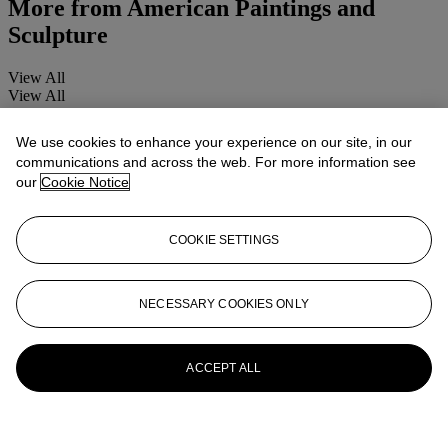
More from
American Paintings and
Sculpture
View All
View All
We use cookies to enhance your experience on our site, in our
communications and across the web. For more information see
our
Cookie Notice
COOKIE SETTINGS
NECESSARY COOKIES ONLY
ACCEPT ALL