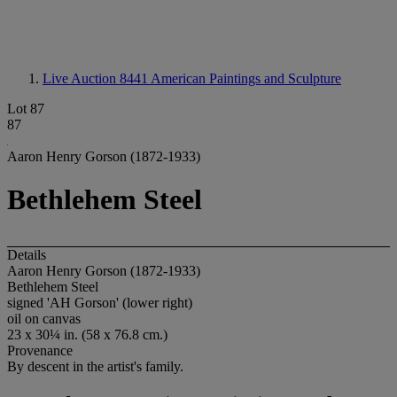
Live Auction 8441
American Paintings and Sculpture
Lot 87
87
Aaron Henry Gorson (1872-1933)
Bethlehem Steel
Details
Aaron Henry Gorson (1872-1933)
Bethlehem Steel
signed 'AH Gorson' (lower right)
oil on canvas
23 x 30¼ in. (58 x 76.8 cm.)
Provenance
By descent in the artist's family.