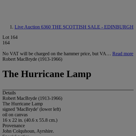
Live Auction 6360
THE SCOTTISH SALE - EDINBURGH
Lot 164
164
No VAT will be charged on the hammer price, but VA…
Read more
Robert MacBryde (1913-1966)
The Hurricane Lamp
Details
Robert MacBryde (1913-1966)
The Hurricane Lamp
signed 'MacBryde' (lower left)
oil on canvas
16 x 22 in. (40.6 x 55.8 cm.)
Provenance
John Colquhoun, Ayrshire.