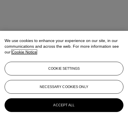
We use cookies to enhance your experience on our site, in our
communications and across the web. For more information see
our
Cookie Notice
COOKIE SETTINGS
NECESSARY COOKIES ONLY
ACCEPT ALL