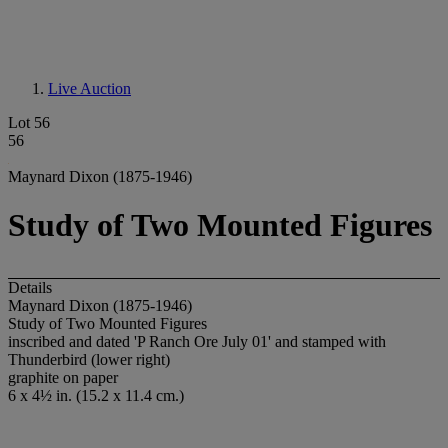
Live Auction
Lot 56
56
Maynard Dixon (1875-1946)
Study of Two Mounted Figures
Details
Maynard Dixon (1875-1946)
Study of Two Mounted Figures
inscribed and dated 'P Ranch Ore July 01' and stamped with
Thunderbird (lower right)
graphite on paper
6 x 4½ in. (15.2 x 11.4 cm.)