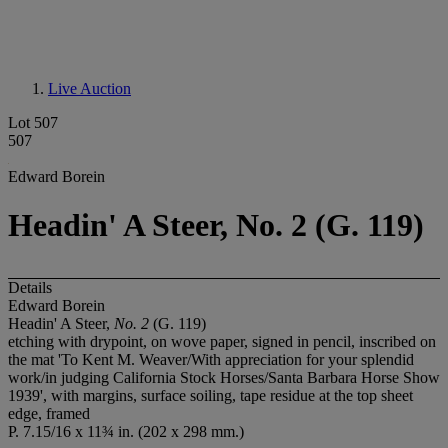
Live Auction
Lot 507
507
Edward Borein
Headin' A Steer, No. 2 (G. 119)
Details
Edward Borein
Headin' A Steer,
No. 2
(G. 119)
etching with drypoint, on wove paper, signed in pencil, inscribed on
the mat 'To Kent M. Weaver/With appreciation for your splendid
work/in judging California Stock Horses/Santa Barbara Horse Show
1939', with margins, surface soiling, tape residue at the top sheet
edge, framed
P. 7.15/16 x 11¾ in. (202 x 298 mm.)