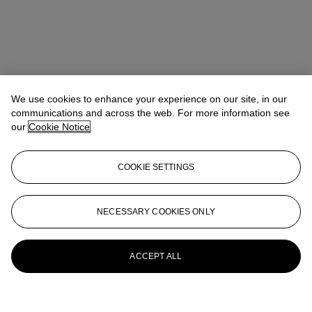
We use cookies to enhance your experience on our site, in our
communications and across the web. For more information see
our
Cookie Notice
COOKIE SETTINGS
NECESSARY COOKIES ONLY
ACCEPT ALL