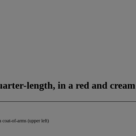
quarter-length, in a red and cream
oat-of-arms (upper left)