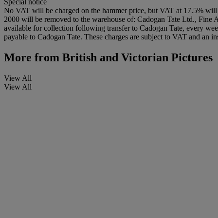
Special notice
No VAT will be charged on the hammer price, but VAT at 17.5% will 
2000 will be removed to the warehouse of: Cadogan Tate Ltd., Fine
available for collection following transfer to Cadogan Tate, every wee
payable to Cadogan Tate. These charges are subject to VAT and an insu
More from
British and Victorian Pictures
View All
View All