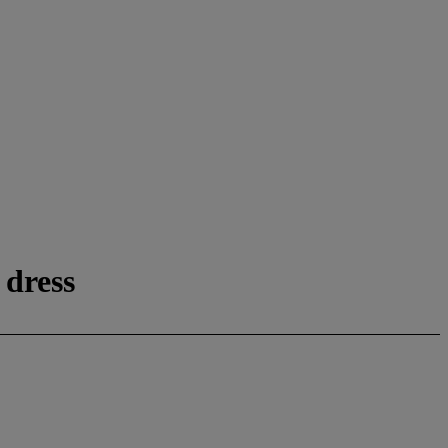
 dress