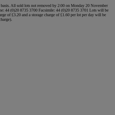
e basis. All sold lots not removed by 2:00 on Monday 20 November
: 44 (0)20 8735 3700 Facsimile: 44 (0)20 8735 3701 Lots will be
rge of £3.20 and a storage charge of £1.60 per lot per day will be
charge).