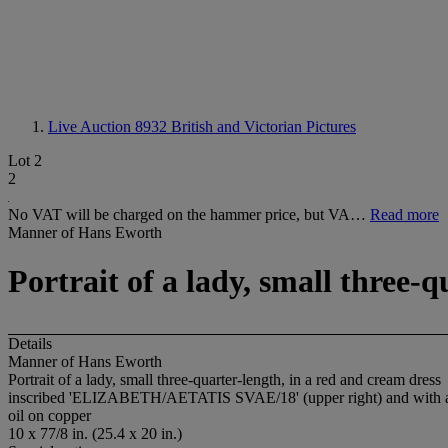
Live Auction 8932
British and Victorian Pictures
Lot 2
2
No VAT will be charged on the hammer price, but VA…
Read more
Manner of Hans Eworth
Portrait of a lady, small three-
Details
Manner of Hans Eworth
Portrait of a lady, small three-quarter-length, in a red and cream dress
inscribed 'ELIZABETH/AETATIS SVAE/18' (upper right) and with a c
oil on copper
10 x 77/8 in. (25.4 x 20 in.)