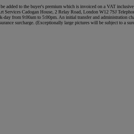
be added to the buyer's premium which is invoiced on a VAT inclusiv
 Art Services Cadogan House, 2 Relay Road, London W12 7SJ Telephone
k-day from 9:00am to 5:00pm. An initial transfer and administration cha
rance surcharge. (Exceptionally large pictures will be subject to a sur