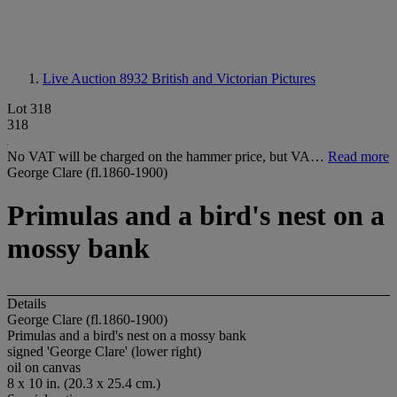
Live Auction 8932
British and Victorian Pictures
Lot 318
318
No VAT will be charged on the hammer price, but VA…
Read more
George Clare (fl.1860-1900)
Primulas and a bird's nest on a
mossy bank
Details
George Clare (fl.1860-1900)
Primulas and a bird's nest on a mossy bank
signed 'George Clare' (lower right)
oil on canvas
8 x 10 in. (20.3 x 25.4 cm.)