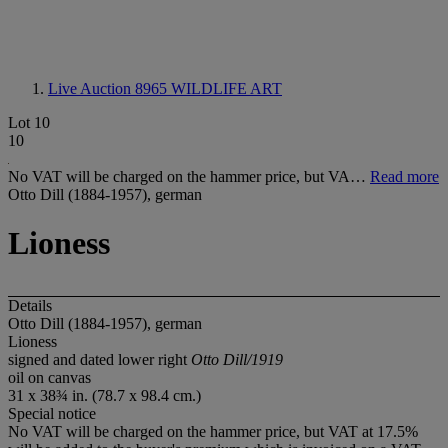
Live Auction 8965
WILDLIFE ART
Lot 10
10
No VAT will be charged on the hammer price, but VA…
Read more
Otto Dill (1884-1957), german
Lioness
Details
Otto Dill (1884-1957), german
Lioness
signed and dated lower right
Otto Dill/1919
oil on canvas
31 x 38¾ in. (78.7 x 98.4 cm.)
Special notice
No VAT will be charged on the hammer price, but VAT at 17.5%