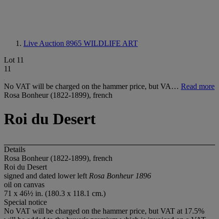
Live Auction 8965
WILDLIFE ART
Lot 11
11
No VAT will be charged on the hammer price, but VA…
Read more
Rosa Bonheur (1822-1899), french
Roi du Desert
Details
Rosa Bonheur (1822-1899), french
Roi du Desert
signed and dated lower left
Rosa Bonheur 1896
oil on canvas
71 x 46½ in. (180.3 x 118.1 cm.)
Special notice
No VAT will be charged on the hammer price, but VAT at 17.5%