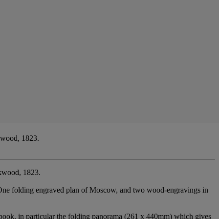
kwood, 1823.
ckwood, 1823.
ng. One folding engraved plan of Moscow, and two wood-engravings in
in particular the folding panorama (261 x 440mm) which gives