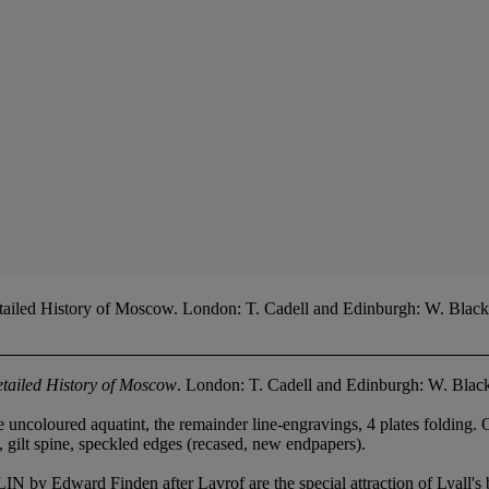
tailed History of Moscow. London: T. Cadell and Edinburgh: W. Blac
etailed History of Moscow
. London: T. Cadell and Edinburgh: W. Bla
ne uncoloured aquatint, the remainder line-engravings, 4 plates foldi
f, gilt spine, speckled edges (recased, new endpapers).
nden after Lavrof are the special attraction of Lyall's book, 