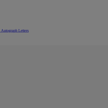
 Autograph Letters