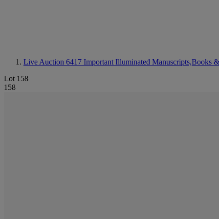
Live Auction 6417
Important Illuminated Manuscripts,Books &
Lot 158
158