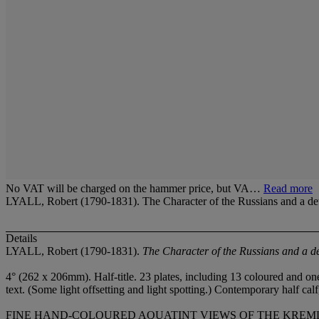
No VAT will be charged on the hammer price, but VA…
Read more
LYALL, Robert (1790-1831). The Character of the Russians and a de
Details
LYALL, Robert (1790-1831).
The Character of the Russians and a d
4° (262 x 206mm). Half-title. 23 plates, including 13 coloured and o
text. (Some light offsetting and light spotting.) Contemporary half cal
FINE HAND-COLOURED AQUATINT VIEWS OF THE KREMLIN by Edward Fi