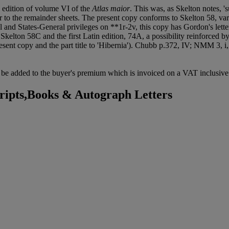
in edition of volume VI of the
Atlas maior
. This was, as Skelton notes, 's
er to the remainder sheets. The present copy conforms to Skelton 58, var
l and States-General privileges on **1r-2v, this copy has Gordon's lette
 Skelton 58C and the first Latin edition, 74A, a possibility reinforced b
resent copy and the part title to 'Hibernia'). Chubb p.372, IV; NMM 3, i
be added to the buyer's premium which is invoiced on a VAT inclusive 
ipts,Books & Autograph Letters