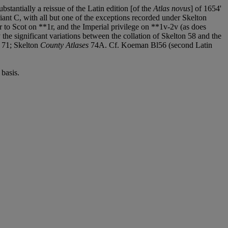
ubstantially a reissue of the Latin edition [of the
Atlas novus
] of 1654'
iant C, with all but one of the exceptions recorded under Skelton
r to Scot on **1r, and the Imperial privilege on **1v-2v (as does
y the significant variations between the collation of Skelton 58 and the
, 71; Skelton
County Atlases
74A. Cf. Koeman Bl56 (second Latin
basis.