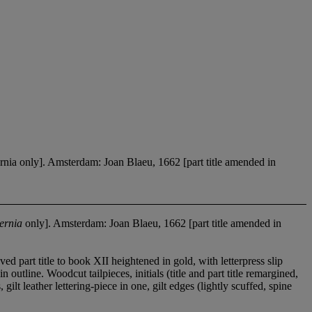
ia only]. Amsterdam: Joan Blaeu, 1662 [part title amended in
ernia
only]. Amsterdam: Joan Blaeu, 1662 [part title amended in
 part title to book XII heightened in gold, with letterpress slip
outline. Woodcut tailpieces, initials (title and part title remargined,
lt leather lettering-piece in one, gilt edges (lightly scuffed, spine