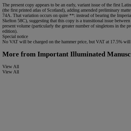
The present copy appears to be an early, variant issue of the first Lat
(the first printed atlas of Scotland), adding amended preliminary matt
74A. That variation occurs on quire **: instead of bearing the Imperia
Skelton 58C), suggesting that this copy is a transitional issue between
present volume (particularly the greater number of singletons in the p
edition).
Special notice
No VAT will be charged on the hammer price, but VAT at 17.5% will 
More from
Important Illuminated Manuscr
View All
View All