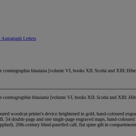
 Autograph Letters
cosmographia blauiana [volume VI, books XII: Scotia and XIII: Hibern
ive cosmographia blauiana
[volume VI, books XII:
Scotia
and XIII:
Hib
red woodcut printer's device heightened in gold, hand-coloured engraved
t XIII. 54 double-page and one single-page engraved maps, hand-coloured in 
ed). 20th-century blind-panelled calf, flat spine gilt in compartments, gi