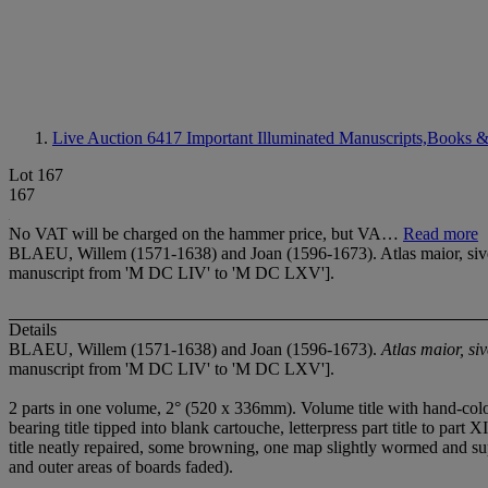
Live Auction 6417
Important Illuminated Manuscripts,Books &
Lot 167
167
No VAT will be charged on the hammer price, but VA…
Read more
BLAEU, Willem (1571-1638) and Joan (1596-1673). Atlas maior, sive 
manuscript from 'M DC LIV' to 'M DC LXV'].
Details
BLAEU, Willem (1571-1638) and Joan (1596-1673).
Atlas maior, s
manuscript from 'M DC LIV' to 'M DC LXV'].
2 parts in one volume, 2° (520 x 336mm). Volume title with hand-colou
bearing title tipped into blank cartouche, letterpress part title to par
title neatly repaired, some browning, one map slightly wormed and suppli
and outer areas of boards faded).