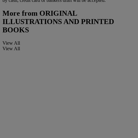
by cash, credit card or bankers draft will be accepted.
More from
ORIGINAL
ILLUSTRATIONS AND PRINTED
BOOKS
View All
View All