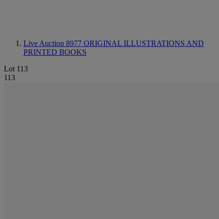
Live Auction 8977
ORIGINAL ILLUSTRATIONS AND
PRINTED BOOKS
Lot 113
113