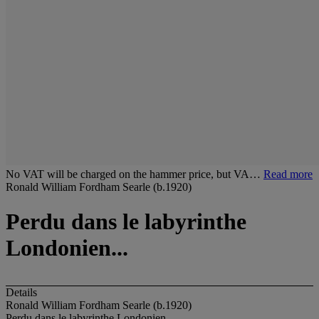
No VAT will be charged on the hammer price, but VA…
Read more
Ronald William Fordham Searle (b.1920)
Perdu dans le labyrinthe
Londonien...
Details
Ronald William Fordham Searle (b.1920)
Perdu dans le labyrinthe Londonien...