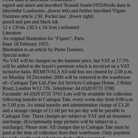
signed and dated and inscribed 'Ronald Searle/1955/Perdu dans le
labyrinthe Londonien...(lower left) and further inscribed 'Figaro
Danimos article 2.M. Pocket last.' (lower right)
pencil and pen and black ink
12 x 13½in. (30.5 x 34.3cm.) unframed
Literature
An original illustration for
"Figaro"
, Paris.
Issue 18 February 1955.
Illustration to an article by Pierre Daninos.
Special notice
No VAT will be charged on the hammer price, but VAT at 17.5%
will be added to the buyer's premium which is invoiced on a VAT
inclusive basis. REMOVALS All sold lots not cleared by 2.00 p.m.
on Monday 18 December 2000 will be removed to the warehouse
of:- Cadogan Tate Ltd.,Fine Art Services Cadogan House, 2 Relay
Road, London W12 7JS. Telephone: 44 (0)20 8735 3700.
Facsimile: 44 (0)20 8735 3701 Lots will be available for collection
following transfer to Cadogan Tate, every week-day from 9.00 a.m.
to 5.00 p.m. An initial transfer and administration charge of £3.20
and a storage charge of £1.60 per lot per day will be payable to
Cadogan Tate. These charges are subject to VAT and an insurance
surcharge. (Exceptionally large pictures will be subject to a
surcharge). Please note: All charges due to Cadogan Tate must be
paid at the time of collection from their warehouse. Only payment