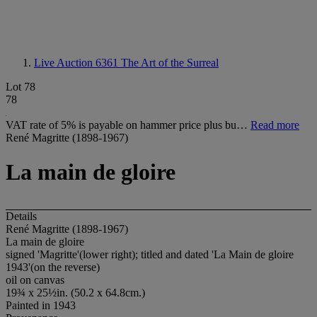
Live Auction 6361
The Art of the Surreal
Lot 78
78
VAT rate of 5% is payable on hammer price plus bu…
Read more
René Magritte (1898-1967)
La main de gloire
Details
René Magritte (1898-1967)
La main de gloire
signed 'Magritte'(lower right); titled and dated 'La Main de gloire
1943'(on the reverse)
oil on canvas
19¾ x 25½in. (50.2 x 64.8cm.)
Painted in 1943