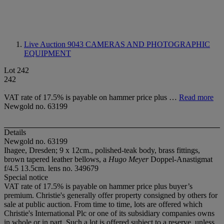
Live Auction 9043
CAMERAS AND PHOTOGRAPHIC
EQUIPMENT
Lot 242
242
VAT rate of 17.5% is payable on hammer price plus …
Read more
Newgold no. 63199
Details
Newgold no. 63199
Ihagee, Dresden; 9 x 12cm., polished-teak body, brass fittings,
brown tapered leather bellows, a
Hugo Meyer
Doppel-Anastigmat
f/4.5 13.5cm. lens no. 349679
Special notice
VAT rate of 17.5% is payable on hammer price plus buyer’s
premium. Christie's generally offer property consigned by others for
sale at public auction. From time to time, lots are offered which
Christie's International Plc or one of its subsidiary companies owns
in whole or in part. Such a lot is offered subject to a reserve, unless