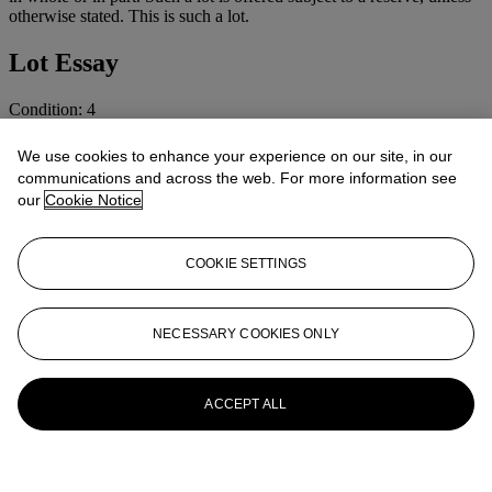
otherwise stated. This is such a lot.
Lot Essay
Condition: 4
Cosmetic: Normal use and wear.
We use cookies to enhance your experience on our site, in our
communications and across the web. For more information see
More from
CAMERAS AND
our
Cookie Notice
PHOTOGRAPHIC EQUIPMENT
COOKIE SETTINGS
View All
View All
NECESSARY COOKIES ONLY
ACCEPT ALL