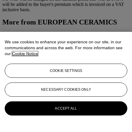
will be added to the buyer's premium which is invoiced on a VAT
inclusive basis.
More from
EUROPEAN CERAMICS
View All
View All
We use cookies to enhance your experience on our site, in our
communications and across the web. For more information see
our
Cookie Notice
COOKIE SETTINGS
NECESSARY COOKIES ONLY
ACCEPT ALL