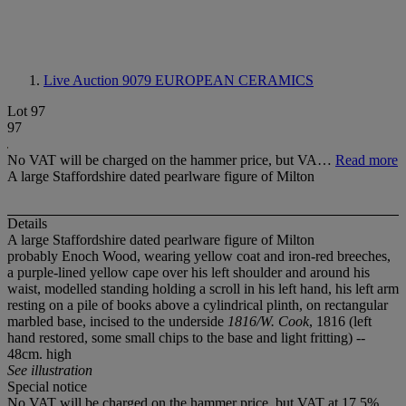
Live Auction 9079
EUROPEAN CERAMICS
Lot 97
97
No VAT will be charged on the hammer price, but VA…
Read more
A large Staffordshire dated pearlware figure of Milton
Details
A large Staffordshire dated pearlware figure of Milton
probably Enoch Wood, wearing yellow coat and iron-red breeches,
a purple-lined yellow cape over his left shoulder and around his
waist, modelled standing holding a scroll in his left hand, his left arm
resting on a pile of books above a cylindrical plinth, on rectangular
marbled base, incised to the underside
1816/W. Cook
, 1816 (left
hand restored, some small chips to the base and light fritting) --
48cm. high
See illustration
Special notice
No VAT will be charged on the hammer price, but VAT at 17.5%