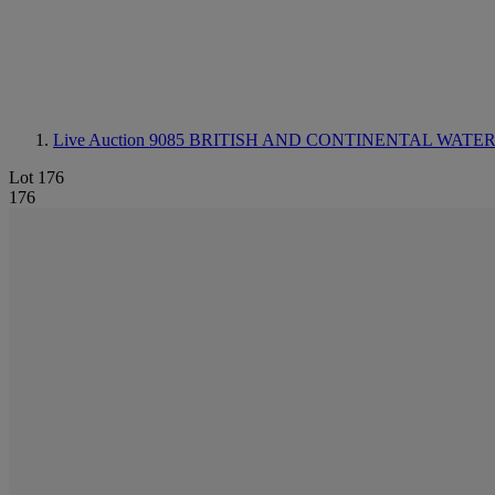
Live Auction 9085
BRITISH AND CONTINENTAL WAT
Lot 176
176