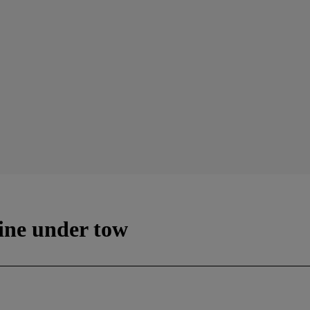
tine under tow