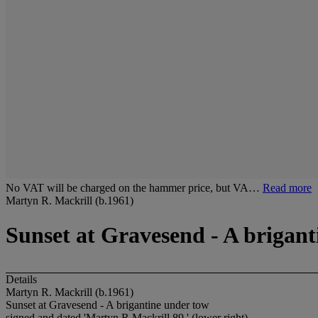
No VAT will be charged on the hammer price, but VA…
Read more
Martyn R. Mackrill (b.1961)
Sunset at Gravesend - A brigan
Details
Martyn R. Mackrill (b.1961)
Sunset at Gravesend - A brigantine under tow
signed and dated 'Martyn.R Mackrill 89.' (lower right)