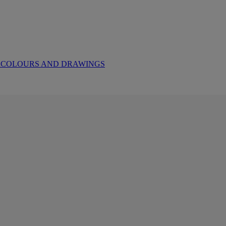
ERCOLOURS AND DRAWINGS