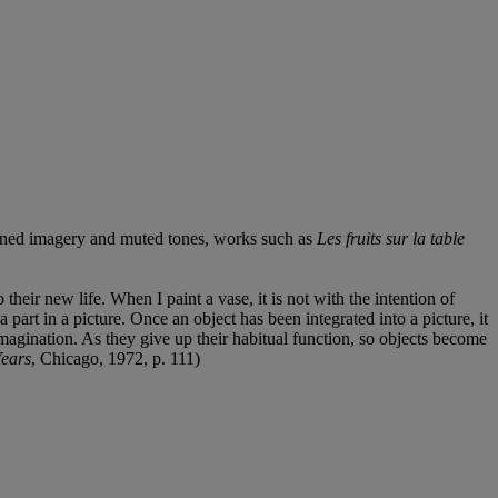
lattened imagery and muted tones, works such as
Les fruits sur la table
their new life. When I paint a vase, it is not with the intention of
a part in a picture. Once an object has been integrated into a picture, it
imagination. As they give up their habitual function, so objects become
Years
, Chicago, 1972, p. 111)