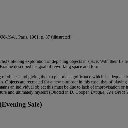
1936-1941
, Paris, 1961, p. 87 (illustrated).
artist's lifelong exploration of depicting objects in space. With their f
 Braque described his goal of reworking space and form:
of objects and giving them a pictorial significance which is adequate to 
on. Objects are recreated for a new purpose: in this case, that of playing 
mains an individual object this must be due to lack of improvisation or 
cture and ultimately myself! (Quoted in D. Cooper,
Braque, The Great 
(Evening Sale)