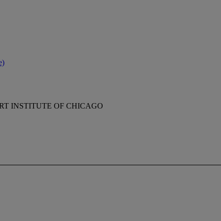
e)
RT INSTITUTE OF CHICAGO