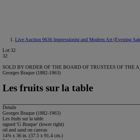
Live Auction 9636
Impressionist and Modern Art (Evening Sal
Lot 32
32
SOLD BY ORDER OF THE BOARD OF TRUSTEES OF THE A
Georges Braque (1882-1963)
Les fruits sur la table
Details
Georges Braque (1882-1963)
Les fruits sur la table
signed 'G Braque' (lower right)
oil and sand on canvas
14¾ x 36 in. (37.5 x 91.4 cm.)