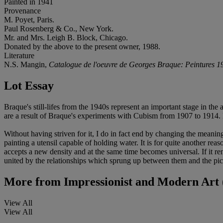
Painted in 1941
Provenance
M. Poyet, Paris.
Paul Rosenberg & Co., New York.
Mr. and Mrs. Leigh B. Block, Chicago.
Donated by the above to the present owner, 1988.
Literature
N.S. Mangin,
Catalogue de l'oeuvre de Georges Braque: Peintures 
Lot Essay
Braque's still-lifes from the 1940s represent an important stage in the 
are a result of Braque's experiments with Cubism from 1907 to 1914.
Without having striven for it, I do in fact end by changing the meaning 
painting a utensil capable of holding water. It is for quite another reas
accepts a new density and at the same time becomes universal. If it re
united by the relationships which sprung up between them and the pi
More from
Impressionist and Modern Art 
View All
View All