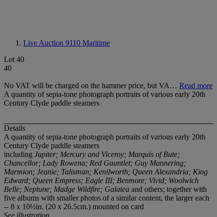
Live Auction 9110
Maritime
Lot 40
40
No VAT will be charged on the hammer price, but VA…
Read more
A quantity of sepia-tone photograph portraits of various early 20th
Century Clyde paddle steamers
Details
A quantity of sepia-tone photograph portraits of various early 20
t
h
Century Clyde paddle steamers
including
Jupiter; Mercury and Viceroy; Marquis of Bute;
Chancellor; Lady Rowena; Red Gauntlet; Guy Mannering;
Marmion; Jeanie; Talisman; Kenilworth; Queen Alexandria; King
Edward; Queen Empress; Eagle III; Benmore; Vivid; Woolwich
Belle; Neptune; Madge Wildfire; Galatea
and others; together with
five albums with smaller photos of a similar content, the larger each
-- 8 x 10½in. (20 x 26.5cm.) mounted on card
See illustration