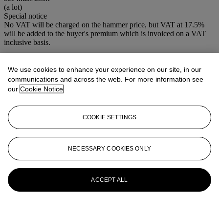
(a lot)
Special notice
No VAT will be charged on the hammer price, but VAT at 17.5%
will be added to the buyer's premium which is invoiced on a VAT
inclusive basis.
More from
Maritime
We use cookies to enhance your experience on our site, in our
communications and across the web. For more information see
View All
our
Cookie Notice
View All
COOKIE SETTINGS
NECESSARY COOKIES ONLY
ACCEPT ALL