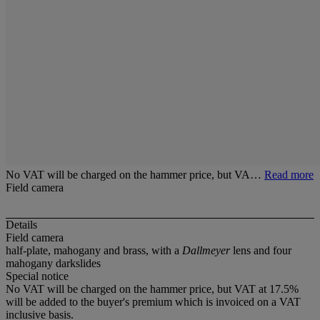
No VAT will be charged on the hammer price, but VA…
Read more
Field camera
Details
Field camera
half-plate, mahogany and brass, with a
Dallmeyer
lens and four
mahogany darkslides
Special notice
No VAT will be charged on the hammer price, but VAT at 17.5%
will be added to the buyer's premium which is invoiced on a VAT
inclusive basis.