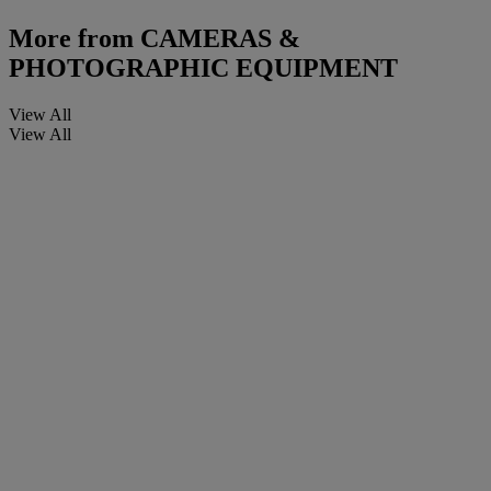
More from
CAMERAS &
PHOTOGRAPHIC EQUIPMENT
View All
View All