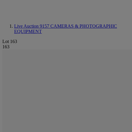
Live Auction 9157
CAMERAS & PHOTOGRAPHIC
EQUIPMENT
Lot 163
163