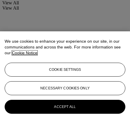
View All
View All
We use cookies to enhance your experience on our site, in our
communications and across the web. For more information see
our
Cookie Notice
COOKIE SETTINGS
NECESSARY COOKIES ONLY
ACCEPT ALL