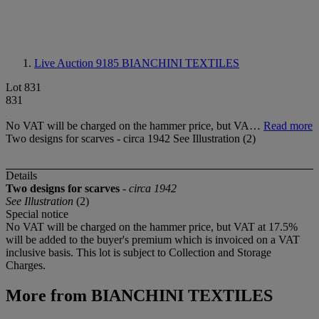
Live Auction 9185
BIANCHINI TEXTILES
Lot 831
831
No VAT will be charged on the hammer price, but VA…
Read more
Two designs for scarves - circa 1942 See Illustration (2)
Details
Two designs for scarves
-
circa 1942
See Illustration
(2)
Special notice
No VAT will be charged on the hammer price, but VAT at 17.5%
will be added to the buyer's premium which is invoiced on a VAT
inclusive basis. This lot is subject to Collection and Storage
Charges.
More from
BIANCHINI TEXTILES