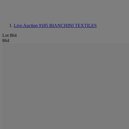
Live Auction 9185
BIANCHINI TEXTILES
Lot 864
864