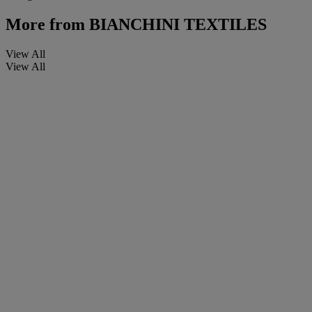
More from
BIANCHINI TEXTILES
View All
View All