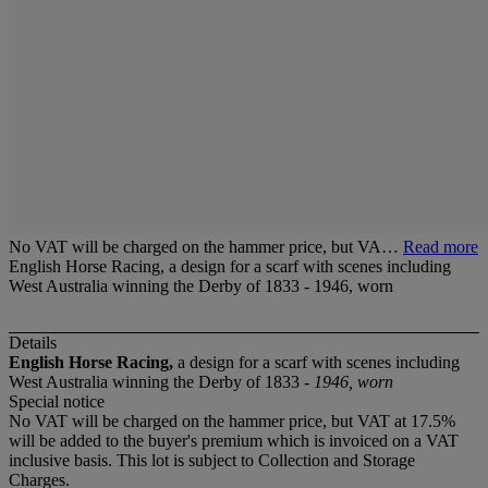
No VAT will be charged on the hammer price, but VA…
Read more
English Horse Racing, a design for a scarf with scenes including
West Australia winning the Derby of 1833 - 1946, worn
Details
English Horse Racing,
a design for a scarf with scenes including
West Australia winning the Derby of 1833 -
1946, worn
Special notice
No VAT will be charged on the hammer price, but VAT at 17.5%
will be added to the buyer's premium which is invoiced on a VAT
inclusive basis. This lot is subject to Collection and Storage
Charges.