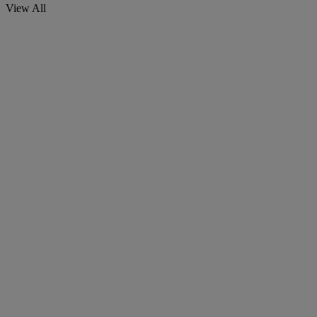
View All