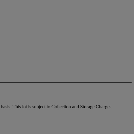
sis. This lot is subject to Collection and Storage Charges.