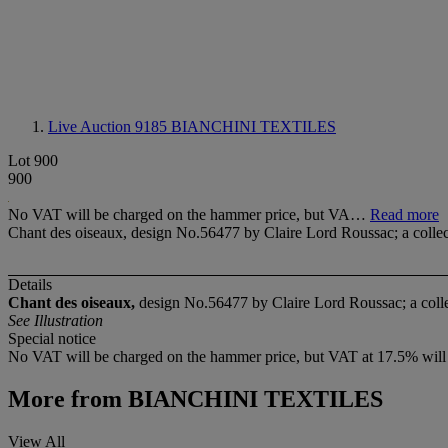
Live Auction 9185
BIANCHINI TEXTILES
Lot 900
900
No VAT will be charged on the hammer price, but VA…
Read more
Chant des oiseaux, design No.56477 by Claire Lord Roussac; a collecti
Details
Chant des oiseaux,
design No.56477 by Claire Lord Roussac; a collec
See Illustration
Special notice
No VAT will be charged on the hammer price, but VAT at 17.5% will be
More from
BIANCHINI TEXTILES
View All