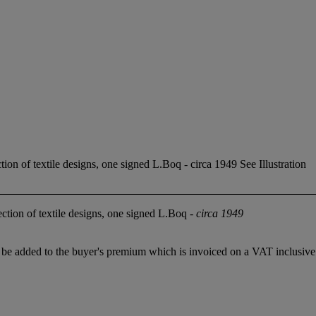
on of textile designs, one signed L.Boq - circa 1949 See Illustration
tion of textile designs, one signed L.Boq -
circa 1949
 added to the buyer's premium which is invoiced on a VAT inclusive ba