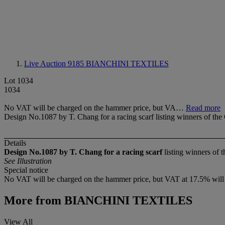
Live Auction 9185
BIANCHINI TEXTILES
Lot 1034
1034
No VAT will be charged on the hammer price, but VA…
Read more
Design No.1087 by T. Chang for a racing scarf listing winners of th
Details
Design No.1087 by T. Chang for a racing scarf
listing winners of
See Illustration
Special notice
No VAT will be charged on the hammer price, but VAT at 17.5% will be
More from
BIANCHINI TEXTILES
View All