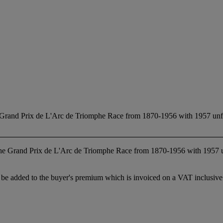
e Grand Prix de L'Arc de Triomphe Race from 1870-1956 with 1957 unfin
 the Grand Prix de L'Arc de Triomphe Race from 1870-1956 with 1957 
 added to the buyer's premium which is invoiced on a VAT inclusive ba