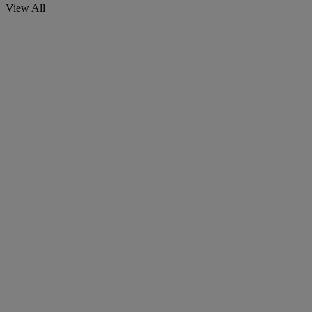
View All