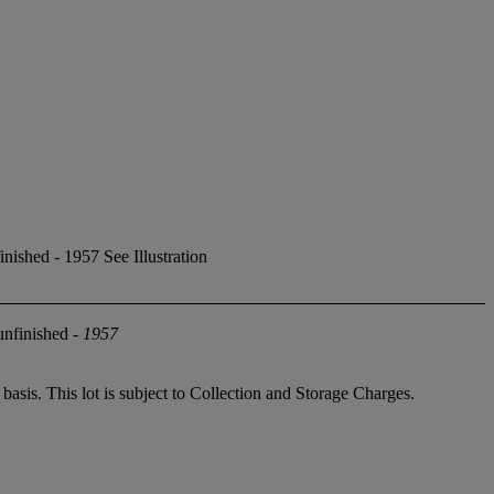
ished - 1957 See Illustration
unfinished -
1957
sis. This lot is subject to Collection and Storage Charges.