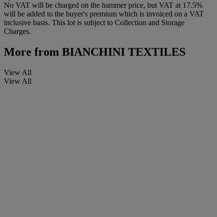
No VAT will be charged on the hammer price, but VAT at 17.5%
will be added to the buyer's premium which is invoiced on a VAT
inclusive basis. This lot is subject to Collection and Storage
Charges.
More from
BIANCHINI TEXTILES
View All
View All