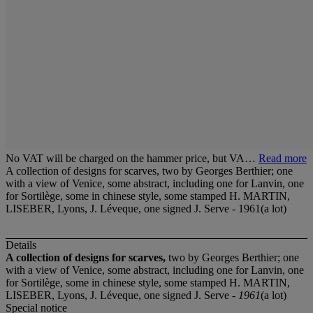
No VAT will be charged on the hammer price, but VA…
Read more
A collection of designs for scarves, two by Georges Berthier; one
with a view of Venice, some abstract, including one for Lanvin, one
for Sortilège, some in chinese style, some stamped H. MARTIN,
LISEBER, Lyons, J. Léveque, one signed J. Serve - 1961(a lot)
Details
A collection of designs for scarves,
two by Georges Berthier; one
with a view of Venice, some abstract, including one for Lanvin, one
for Sortilège, some in chinese style, some stamped H. MARTIN,
LISEBER, Lyons, J. Léveque, one signed J. Serve -
1961
(a lot)
Special notice