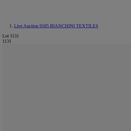
Live Auction 9185
BIANCHINI TEXTILES
Lot 1131
1131