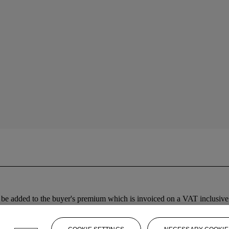
 added to the buyer's premium which is invoiced on a VAT inclusive ba