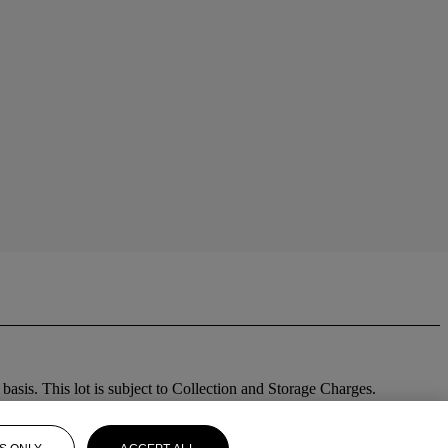
sis. This lot is subject to Collection and Storage Charges.