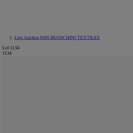
Live Auction 9185
BIANCHINI TEXTILES
Lot 1134
1134