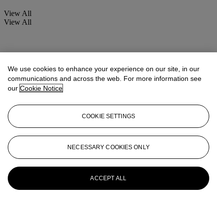
View All
View All
We use cookies to enhance your experience on our site, in our
communications and across the web. For more information see
our
Cookie Notice
COOKIE SETTINGS
NECESSARY COOKIES ONLY
ACCEPT ALL