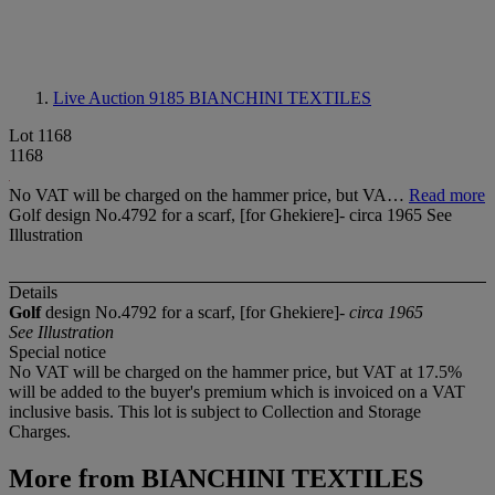
Live Auction 9185
BIANCHINI TEXTILES
Lot 1168
1168
No VAT will be charged on the hammer price, but VA…
Read more
Golf design No.4792 for a scarf, [for Ghekiere]- circa 1965 See
Illustration
Details
Golf
design No.4792 for a scarf, [for Ghekiere]-
circa 1965
See Illustration
Special notice
No VAT will be charged on the hammer price, but VAT at 17.5%
will be added to the buyer's premium which is invoiced on a VAT
inclusive basis. This lot is subject to Collection and Storage
Charges.
More from
BIANCHINI TEXTILES