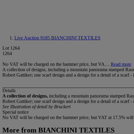
Live Auction 9185
BIANCHINI TEXTILES
Lot 1264
1264
No VAT will be charged on the hammer price, but VA…
Read more
A collection of designs, including a mountain panorama stamped Raou
Robert Gattiker; one scarf design and a design for a detail of a scarf - 
Details
A collection of designs,
including a mountain panorama stamped Rao
Robert Gattiker; one scarf design and a design for a detail of a scarf -
See Illustration of detail by Bruckert
Special notice
No VAT will be charged on the hammer price, but VAT at 17.5% will be
More from
BIANCHINI TEXTILES