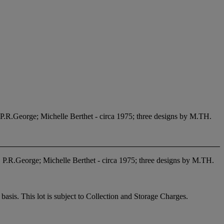
P.R.George; Michelle Berthet - circa 1975; three designs by M.TH.
 P.R.George; Michelle Berthet - circa 1975; three designs by M.TH.
sis. This lot is subject to Collection and Storage Charges.