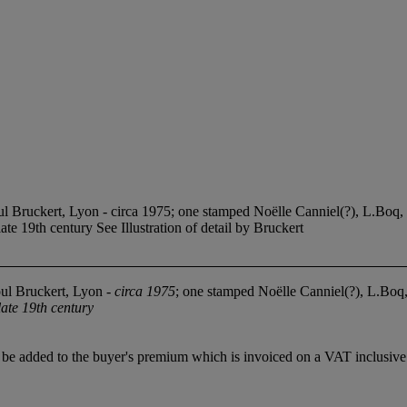
l Bruckert, Lyon - circa 1975; one stamped Noëlle Canniel(?), L.Boq, 
late 19th century See Illustration of detail by Bruckert
ul Bruckert, Lyon -
circa 1975
; one stamped Noëlle Canniel(?), L.Boq,
late 19th century
 added to the buyer's premium which is invoiced on a VAT inclusive ba