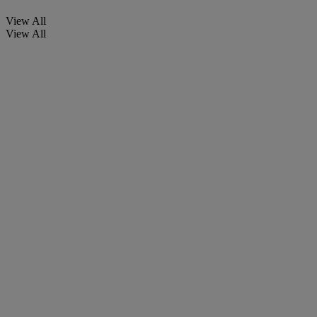
View All
View All