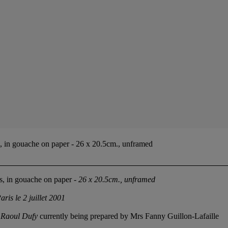
ts, in gouache on paper - 26 x 20.5cm., unframed
ts, in gouache on paper -
26 x 20.5cm., unframed
aris le 2 juillet 2001
e Raoul Dufy
currently being prepared by Mrs Fanny Guillon-Lafaille