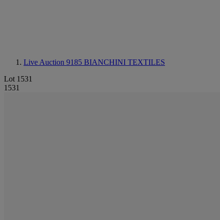
Live Auction 9185
BIANCHINI TEXTILES
Lot 1531
1531