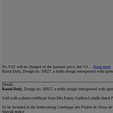
No VAT will be charged on the hammer price, but VA…
Read more
Raoul Dufy, Design no. 50927, a trellis design interspersed with spo
Details
Raoul Dufy
, Design no. 50927, a trellis design interspersed with spo
Sold with a photo-certificate from Mrs Fanny Guillon-Lafaille dated
P
To be included in the forthcoming
Catalogue des Projets de Tissus d
Special notice