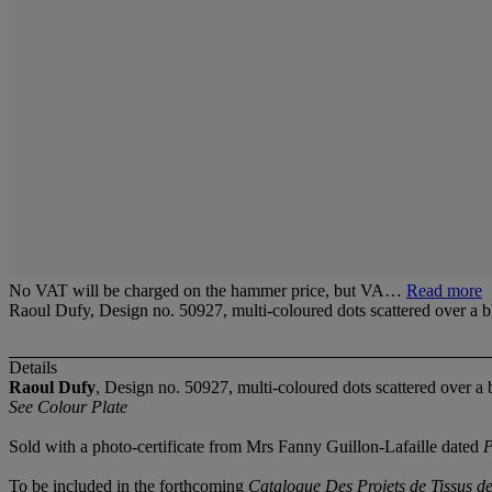
No VAT will be charged on the hammer price, but VA…
Read more
Raoul Dufy, Design no. 50927, multi-coloured dots scattered over a b
Details
Raoul Dufy
, Design no. 50927, multi-coloured dots scattered over a 
See Colour Plate
Sold with a photo-certificate from Mrs Fanny Guillon-Lafaille dated
P
To be included in the forthcoming
Catalogue Des Projets de Tissus d