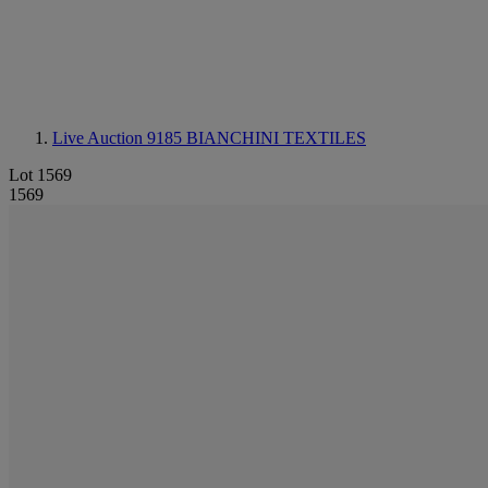
Live Auction 9185
BIANCHINI TEXTILES
Lot 1569
1569