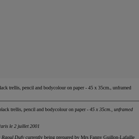
lack trellis, pencil and bodycolour on paper - 45 x 35cm., unframed
black trellis, pencil and bodycolour on paper -
45 x 35cm., unframed
aris le 2 juillet 2001
e Raoul Dufy
currently being prepared by Mrs Fanny Guillon-Lafaille