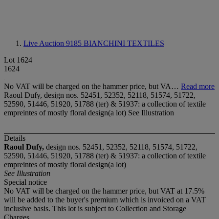
Live Auction 9185
BIANCHINI TEXTILES
Lot 1624
1624
No VAT will be charged on the hammer price, but VA…
Read more
Raoul Dufy, design nos. 52451, 52352, 52118, 51574, 51722,
52590, 51446, 51920, 51788 (ter) & 51937: a collection of textile
empreintes of mostly floral design(a lot) See Illustration
Details
Raoul Dufy,
design nos. 52451, 52352, 52118, 51574, 51722,
52590, 51446, 51920, 51788 (ter) & 51937: a collection of textile
empreintes of mostly floral design(a lot)
See Illustration
Special notice
No VAT will be charged on the hammer price, but VAT at 17.5%
will be added to the buyer's premium which is invoiced on a VAT
inclusive basis. This lot is subject to Collection and Storage
Charges.