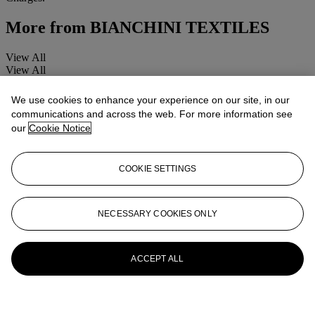
More from
BIANCHINI TEXTILES
View All
View All
We use cookies to enhance your experience on our site, in our
communications and across the web. For more information see
our
Cookie Notice
COOKIE SETTINGS
NECESSARY COOKIES ONLY
ACCEPT ALL