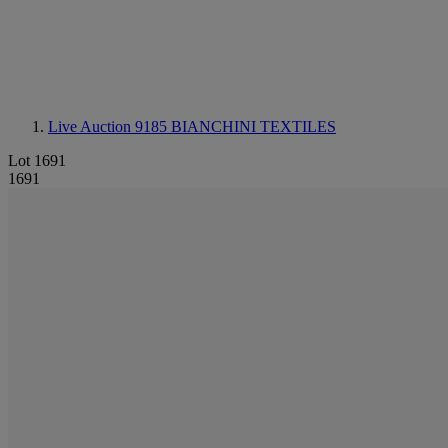
Live Auction 9185
BIANCHINI TEXTILES
Lot 1691
1691