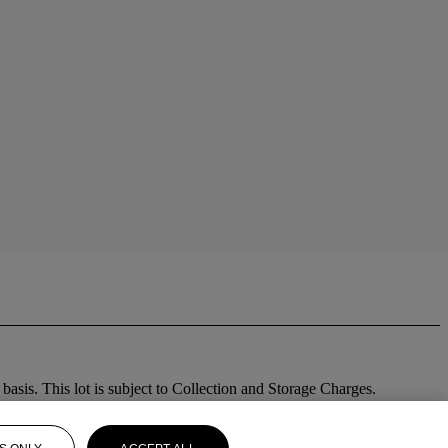
sis. This lot is subject to Collection and Storage Charges.