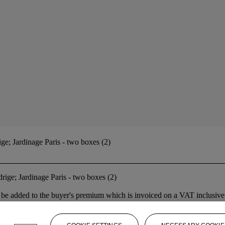
; Jardinage Paris - two boxes (2)
ge; Jardinage Paris - two boxes (2)
 added to the buyer's premium which is invoiced on a VAT inclusive ba