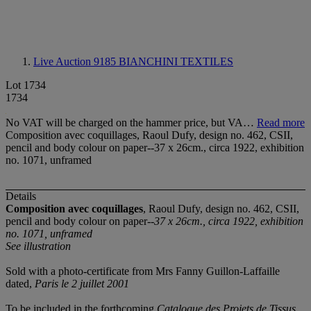
Live Auction 9185
BIANCHINI TEXTILES
Lot 1734
1734
No VAT will be charged on the hammer price, but VA…
Read more
Composition avec coquillages, Raoul Dufy, design no. 462, CSII,
pencil and body colour on paper--37 x 26cm., circa 1922, exhibition
no. 1071, unframed
Details
Composition avec coquillages
, Raoul Dufy, design no. 462, CSII,
pencil and body colour on paper--
37 x 26cm., circa 1922, exhibition
no. 1071, unframed
See illustration
Sold with a photo-certificate from Mrs Fanny Guillon-Laffaille
dated,
Paris le 2 juillet 2001
To be included in the forthcoming
Catalogue des Projets de Tissus