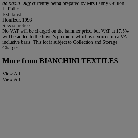
de Raoul Dufy
currently being prepared by Mrs Fanny Guillon-
Laffaille
Exhibited
Honfleur, 1993
Special notice
No VAT will be charged on the hammer price, but VAT at 17.5%
will be added to the buyer's premium which is invoiced on a VAT
inclusive basis. This lot is subject to Collection and Storage
Charges.
More from
BIANCHINI TEXTILES
View All
View All