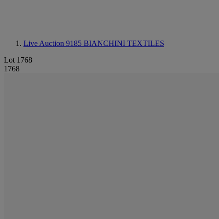
Live Auction 9185
BIANCHINI TEXTILES
Lot 1768
1768