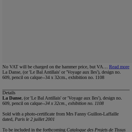
No VAT will be charged on the hammer price, but VA…
Read more
La Danse, (or 'Le Bal Antillais' or 'Voyage aux Iles'), design no.
609, pencil on calque--34 x 32cm., exhibition no. 1108
Details
La Danse
, (or 'Le Bal Antillais' or 'Voyage aux Iles'), design no.
609, pencil on calque--
34 x 32cm., exhibition no. 1108
Sold with a photo-certificate from Mrs Fanny Guillon-Laffaille
dated,
Paris le 2 juillet 2001
To be included in the forthcoming
Catalogue des Projets de Tissus